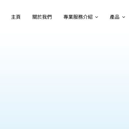
主頁
關於我們
專業服務介紹
產品
護理日用品
失禁用品
個人清潔用品