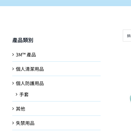
排
產品類別
3M™ 產品
個人清潔用品
個人防護用品
手套
其他
失禁用品