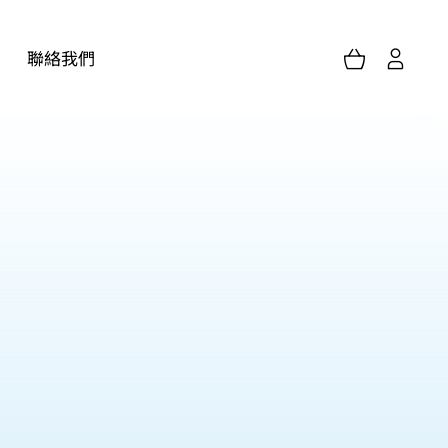
聯絡我們
家居護理服務(單次/定期)
胸肺科用品
化驗檢測服務
浴室用品
個人防護用品
其他