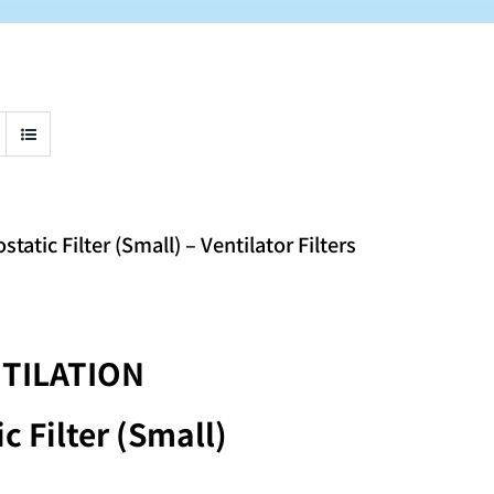
tic Filter (Small) – Ventilator Filters
TILATION
c Filter (Small)