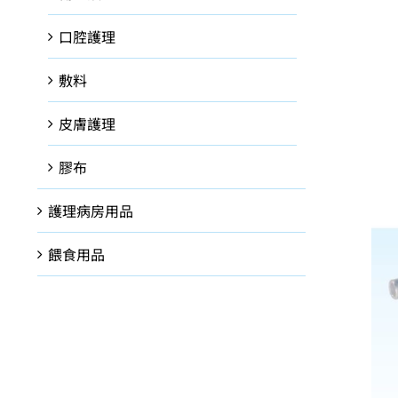
口腔護理
敷料
皮膚護理
膠布
護理病房用品
餵食用品