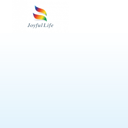
Skip
to
content
皮膚護理用品
24小時看護服務
餵食用品
專業評估及治療服務
護理病房用品
3M™ 產品