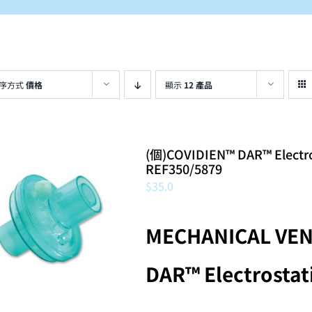
序方式
價格
顯示
12 產品
(個)COVIDIEN™ DAR™ Electrosta
REF350/5879
$
35.0
MECHANICAL VEN
DAR™ Electrostati