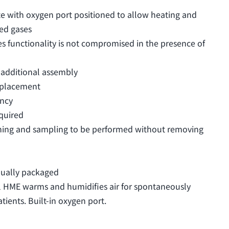
te with oxygen port positioned to allow heating and
red gases
s functionality is not compromised in the presence of
 additional assembly
eplacement
ency
quired
oning and sampling to be performed without removing
dually packaged
l HME warms and humidifies air for spontaneously
ients. Built-in oxygen port.