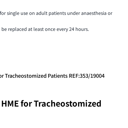
 for single use on adult patients under anaesthesia or
 be replaced at least once every 24 hours.
 Tracheostomized Patients REF:353/19004
HME for Tracheostomized