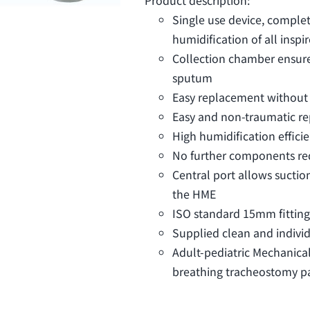
Single use device, comple
humidification of all inspi
Collection chamber ensure
sputum
Easy replacement without
Easy and non-traumatic r
High humidification effici
No further components re
Central port allows sucti
the HME
ISO standard 15mm fitting
Supplied clean and indivi
Adult-pediatric Mechanica
breathing tracheostomy pat