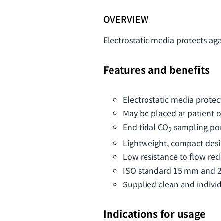
OVERVIEW
Electrostatic media protects ag
Features and benefits
Electrostatic media protec
May be placed at patient 
End tidal CO
sampling por
2
Lightweight, compact desi
Low resistance to flow re
ISO standard 15 mm and 22
Supplied clean and indivi
Indications for usage