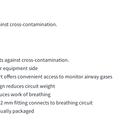
ainst cross-contamination.
ts against cross-contamination.
or equipment side
t offers convenient access to monitor airway gases
gn reduces circuit weight
duces work of breathing
 mm fitting connects to breathing circuit
dually packaged