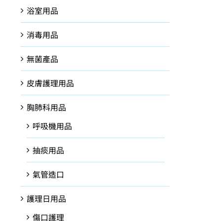
浴室用品
消毒用品
無菌產品
皮膚護理用品
胸肺科用品
呼吸機用品
抽痰用品
氣管造口
護理日用品
傷口護理