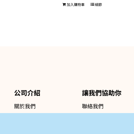
加入購物車
細節
公司介紹
讓我們協助你
關於我們
聯絡我們
專業服務介紹