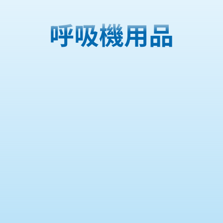
呼吸機用品