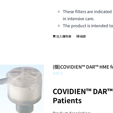
These filters are indicated
in intensive care.
The product is intended to
加入購物車
細節
(個)COVIDIEN™ DAR™ HME for
$
40.0
COVIDIEN™ DAR™ 
Patients
Product description: